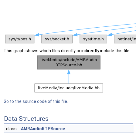
This graph shows which files directly or indirectly include this file:
Go to the source code of this file.
Data Structures
class
AMRAudioRTPSource