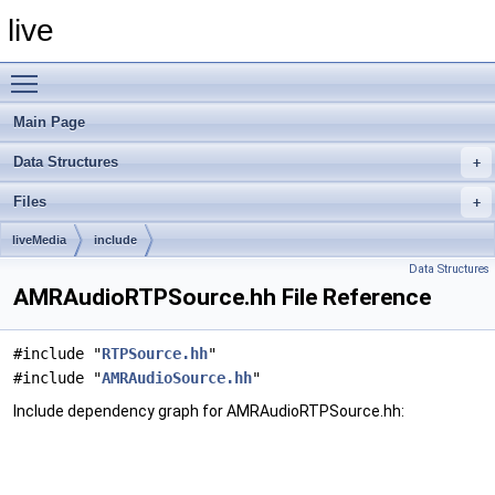
live
Toggle main menu visibility
Main Page
Data Structures
Files
liveMedia
include
Data Structures
AMRAudioRTPSource.hh File Reference
#include "
RTPSource.hh
"
#include "
AMRAudioSource.hh
"
Include dependency graph for AMRAudioRTPSource.hh: