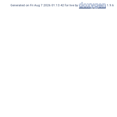
Generated on Fri Aug 7 2026 01:13:42 for live by
1.9.6