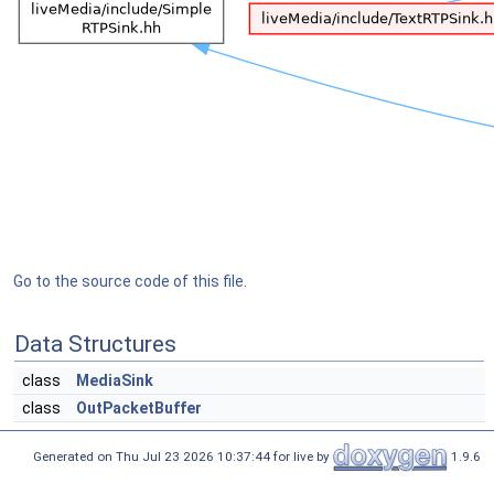
Go to the source code of this file.
Data Structures
class
MediaSink
class
OutPacketBuffer
Generated on Thu Jul 23 2026 10:37:44 for live by
1.9.6