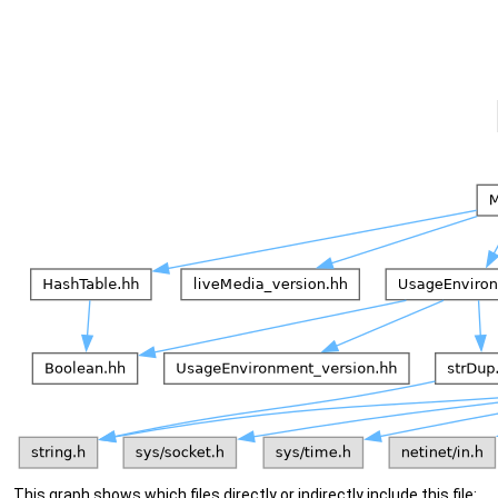
This graph shows which files directly or indirectly include this file: