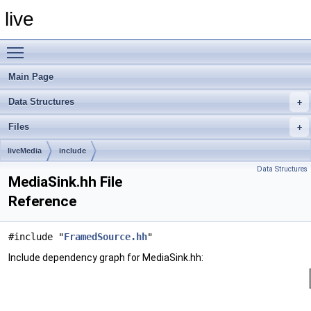
live
Toggle main menu visibility
Main Page
Data Structures
Files
liveMedia
include
Data Structures
MediaSink.hh File
Reference
#include "
FramedSource.hh
"
Include dependency graph for MediaSink.hh: