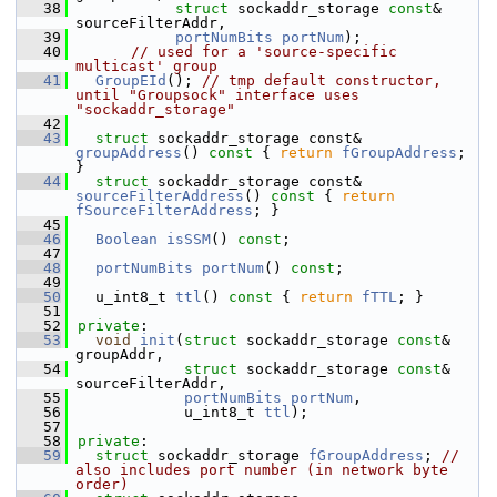
   38
struct
 sockaddr_storage 
const
& 
sourceFilterAddr,
   39
portNumBits
portNum
);
   40
// used for a 'source-specific 
multicast' group
   41
GroupEId
(); 
// tmp default constructor, 
until "Groupsock" interface uses 
"sockaddr_storage"
   42
   43
struct 
sockaddr_storage const& 
groupAddress
()
 const 
{ 
return
fGroupAddress
; 
}
   44
struct 
sockaddr_storage const& 
sourceFilterAddress
()
 const 
{ 
return
fSourceFilterAddress
; }
   45
   46
Boolean
isSSM
() 
const
;
   47
   48
portNumBits
portNum
() 
const
;
   49
   50
  u_int8_t 
ttl
()
 const 
{ 
return
fTTL
; }
   51
   52
private
:
   53
void
init
(
struct
 sockaddr_storage 
const
& 
groupAddr,
   54
struct
 sockaddr_storage 
const
& 
sourceFilterAddr,
   55
portNumBits
portNum
,
   56
            u_int8_t 
ttl
);
   57
   58
private
:
   59
struct 
sockaddr_storage 
fGroupAddress
; 
// 
also includes port number (in network byte 
order)