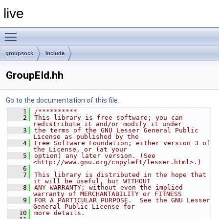
live
Toggle main menu visibility
groupsock
include
GroupEId.hh
Go to the documentation of this file.
    1
/**********
    2
This library is free software; you can 
redistribute it and/or modify it under
    3
the terms of the GNU Lesser General Public 
License as published by the
    4
Free Software Foundation; either version 3 of 
the License, or (at your
    5
option) any later version. (See 
<http://www.gnu.org/copyleft/lesser.html>.)
    6
    7
This library is distributed in the hope that 
it will be useful, but WITHOUT
    8
ANY WARRANTY; without even the implied 
warranty of MERCHANTABILITY or FITNESS
    9
FOR A PARTICULAR PURPOSE.  See the GNU Lesser 
General Public License for
   10
more details.