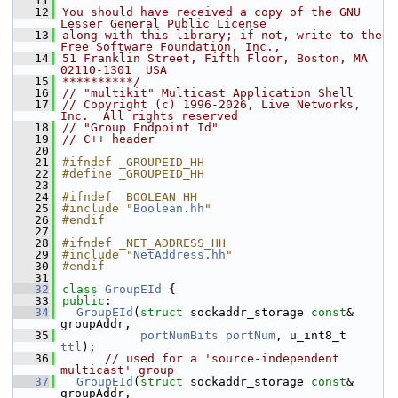
   11
   12
You should have received a copy of the GNU 
Lesser General Public License
   13
along with this library; if not, write to the 
Free Software Foundation, Inc.,
   14
51 Franklin Street, Fifth Floor, Boston, MA 
02110-1301  USA
   15
**********/
   16
// "multikit" Multicast Application Shell
   17
// Copyright (c) 1996-2026, Live Networks, 
Inc.  All rights reserved
   18
// "Group Endpoint Id"
   19
// C++ header
   20
   21
#ifndef _GROUPEID_HH
   22
#define _GROUPEID_HH
   23
   24
#ifndef _BOOLEAN_HH
   25
#include "
Boolean.hh
"
   26
#endif
   27
   28
#ifndef _NET_ADDRESS_HH
   29
#include "
NetAddress.hh
"
   30
#endif
   31
   32
class 
GroupEId
 {
   33
public
:
   34
GroupEId
(
struct
 sockaddr_storage 
const
& 
groupAddr,
   35
portNumBits
portNum
, u_int8_t 
ttl
);
   36
// used for a 'source-independent 
multicast' group
   37
GroupEId
(
struct
 sockaddr_storage 
const
& 
groupAddr,