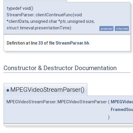
typedef void()
StreamParser::clientContinueFunc(void
*clientData, unsigned char *ptr, unsigned size,
struct timeval presentationTime)
protected
inherited
Definition at line
33
of file
StreamParser.hh
.
Constructor & Destructor Documentation
MPEGVideoStreamParser()
◆
MPEGVideoStreamParser::MPEGVideoStreamParser
(
MPEGVideo
FramedSou
)