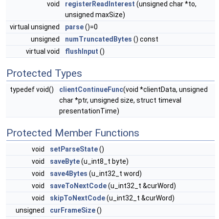
void
registerReadInterest
(unsigned char *to,
unsigned maxSize)
virtual unsigned
parse
()=0
unsigned
numTruncatedBytes
() const
virtual void
flushInput
()
Protected Types
typedef void()
clientContinueFunc
(void *clientData, unsigned
char *ptr, unsigned size, struct timeval
presentationTime)
Protected Member Functions
void
setParseState
()
void
saveByte
(u_int8_t byte)
void
save4Bytes
(u_int32_t word)
void
saveToNextCode
(u_int32_t &curWord)
void
skipToNextCode
(u_int32_t &curWord)
unsigned
curFrameSize
()