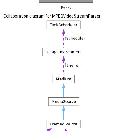
[
legend
]
Collaboration diagram for MPEGVideoStreamParser: