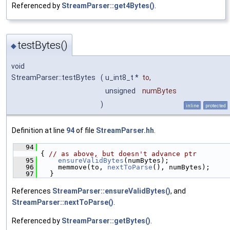
Referenced by
StreamParser::get4Bytes()
.
testBytes()
◆
void
StreamParser::testBytes
(
u_int8_t *
to
,
unsigned
numBytes
)
inline
protected
Definition at line
94
of file
StreamParser.hh
.
   94
{ 
// as above, but doesn't advance ptr
   95
ensureValidBytes
(numBytes);
   96
    memmove(to, 
nextToParse
(), numBytes);
   97
  }
References
StreamParser::ensureValidBytes()
, and
StreamParser::nextToParse()
.
Referenced by
StreamParser::getBytes()
.