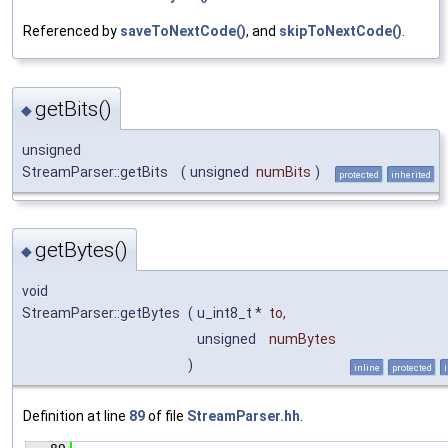
Referenced by
saveToNextCode()
, and
skipToNextCode()
.
getBits()
◆
unsigned
StreamParser::getBits
(
unsigned
numBits
)
protected
inherited
getBytes()
◆
void
StreamParser::getBytes
(
u_int8_t *
to
,
unsigned
numBytes
)
inline
protected
Definition at line
89
of file
StreamParser.hh
.