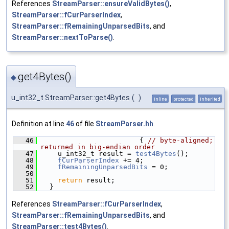
References
StreamParser::ensureValidBytes()
,
StreamParser::fCurParserIndex
,
StreamParser::fRemainingUnparsedBits
, and
StreamParser::nextToParse()
.
get4Bytes()
◆
u_int32_t StreamParser::get4Bytes
(
)
inline
protected
inherited
Definition at line
46
of file
StreamParser.hh
.
   46
                        { 
// byte-aligned; 
returned in big-endian order
   47
    u_int32_t result = 
test4Bytes
();
   48
fCurParserIndex
 += 4;
   49
fRemainingUnparsedBits
 = 0;
   50
   51
return
 result;
   52
  }
References
StreamParser::fCurParserIndex
,
StreamParser::fRemainingUnparsedBits
, and
StreamParser::test4Bytes()
.