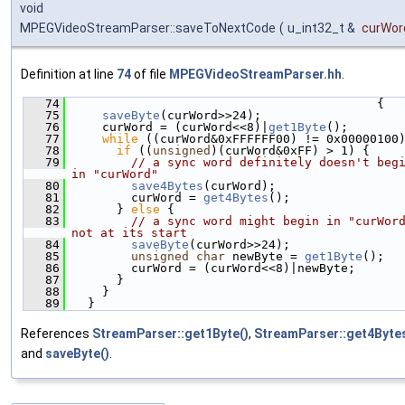
void
MPEGVideoStreamParser::saveToNextCode
(
u_int32_t &
curWor
Definition at line
74
of file
MPEGVideoStreamParser.hh
.
   74
                                          {
   75
saveByte
(curWord>>24);
   76
    curWord = (curWord<<8)|
get1Byte
();
   77
while
 ((curWord&0xFFFFFF00) != 0x00000100
   78
if
 ((
unsigned
)(curWord&0xFF) > 1) {
   79
// a sync word definitely doesn't begi
in "curWord"
   80
save4Bytes
(curWord);
   81
        curWord = 
get4Bytes
();
   82
      } 
else
 {
   83
// a sync word might begin in "curWord
not at its start
   84
saveByte
(curWord>>24);
   85
unsigned
char
 newByte = 
get1Byte
();
   86
        curWord = (curWord<<8)|newByte;
   87
      }
   88
    }
   89
  }
References
StreamParser::get1Byte()
,
StreamParser::get4Bytes
and
saveByte()
.