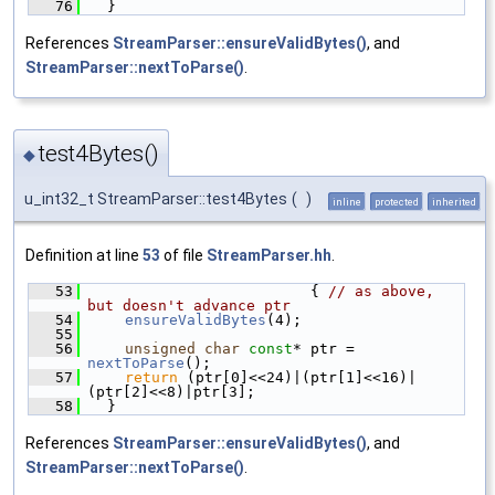
   76
  }
References
StreamParser::ensureValidBytes()
, and
StreamParser::nextToParse()
.
test4Bytes()
◆
u_int32_t StreamParser::test4Bytes
(
)
inline
protected
inherited
Definition at line
53
of file
StreamParser.hh
.
   53
                         { 
// as above, 
but doesn't advance ptr
   54
ensureValidBytes
(4);
   55
   56
unsigned
char
const
* ptr = 
nextToParse
();
   57
return
 (ptr[0]<<24)|(ptr[1]<<16)|
(ptr[2]<<8)|ptr[3];
   58
  }
References
StreamParser::ensureValidBytes()
, and
StreamParser::nextToParse()
.