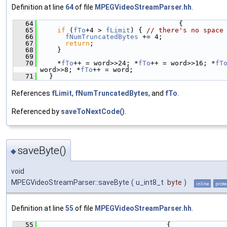
Definition at line
64
of file
MPEGVideoStreamParser.hh
.
   64
                                  {
   65
if
 (
fTo
+4 > 
fLimit
) { 
// there's no space
   66
fNumTruncatedBytes
 += 4;
   67
return
;
   68
    }
   69
   70
    *
fTo
++ = word>>24; *
fTo
++ = word>>16; *
fT
word>>8; *
fTo
++ = word;
   71
  }
References
fLimit
,
fNumTruncatedBytes
, and
fTo
.
Referenced by
saveToNextCode()
.
saveByte()
◆
void
MPEGVideoStreamParser::saveByte
(
u_int8_t
byte
)
inline
prote
Definition at line
55
of file
MPEGVideoStreamParser.hh
.
   55
                               {