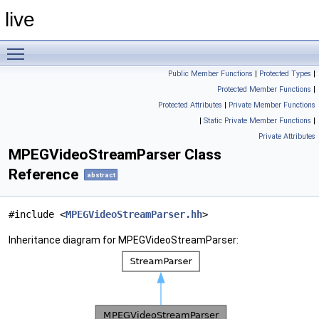
live
Toggle main menu visibility
Public Member Functions
|
Protected Types
|
Protected Member Functions
|
Protected Attributes
|
Private Member Functions
|
Static Private Member Functions
|
Private Attributes
MPEGVideoStreamParser Class
Reference
abstract
#include <
MPEGVideoStreamParser.hh
>
Inheritance diagram for MPEGVideoStreamParser: