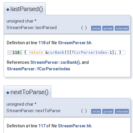
lastParsed()
◆
unsigned char *
StreamParser::lastParsed
(
)
inline
private
inherited
Definition at line
118
of file
StreamParser.hh
.
  118
{ 
return
 &
curBank
()[
fCurParserIndex
-1]; }
References
StreamParser::curBank()
, and
StreamParser::fCurParserIndex
.
nextToParse()
◆
unsigned char *
StreamParser::nextToParse
(
)
inline
private
inherited
Definition at line
117
of file
StreamParser.hh
.