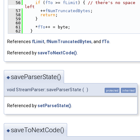
   56
if
 (
fTo
 >= 
fLimit
) { 
// there's no space 
left
   57
      ++
fNumTruncatedBytes
;
   58
return
;
   59
    }
   60
   61
    *
fTo
++ = byte;
   62
  }
References
fLimit
,
fNumTruncatedBytes
, and
fTo
.
Referenced by
saveToNextCode()
.
saveParserState()
◆
void StreamParser::saveParserState
(
)
protected
inherited
Referenced by
setParseState()
.
saveToNextCode()
◆