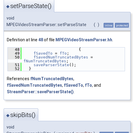
setParseState()
◆
void
MPEGVideoStreamParser::setParseState
(
)
inline
protected
Definition at line
48
of file
MPEGVideoStreamParser.hh
.
   48
                       {
   49
fSavedTo
 = 
fTo
;
   50
fSavedNumTruncatedBytes
 = 
fNumTruncatedBytes
;
   51
saveParserState
();
   52
  }
References
fNumTruncatedBytes
,
fSavedNumTruncatedBytes
,
fSavedTo
,
fTo
, and
StreamParser::saveParserState()
.
skipBits()
◆
void