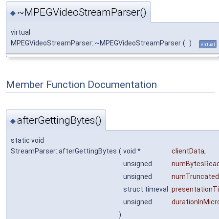
~MPEGVideoStreamParser()
◆
virtual
MPEGVideoStreamParser::~MPEGVideoStreamParser
(
)
virtual
Member Function Documentation
afterGettingBytes()
◆
static void
StreamParser::afterGettingBytes
(
void *
clientData
,
unsigned
numBytesRea
unsigned
numTruncated
struct timeval
presentationT
unsigned
durationInMic
)