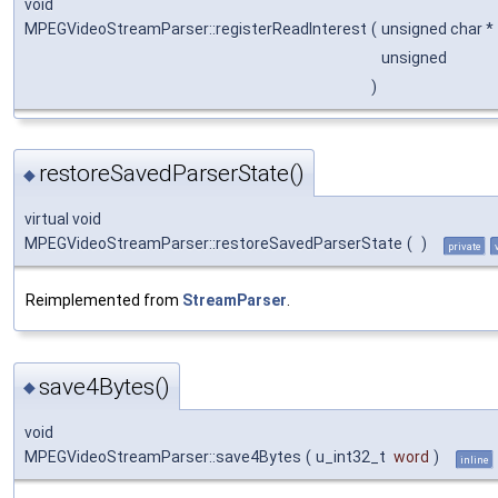
void
MPEGVideoStreamParser::registerReadInterest
(
unsigned char *
unsigned
)
restoreSavedParserState()
◆
virtual void
MPEGVideoStreamParser::restoreSavedParserState
(
)
private
Reimplemented from
StreamParser
.
save4Bytes()
◆
void
MPEGVideoStreamParser::save4Bytes
(
u_int32_t
word
)
inline