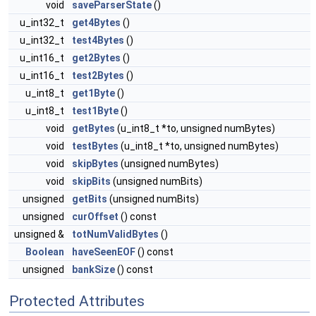
void
saveParserState
()
u_int32_t
get4Bytes
()
u_int32_t
test4Bytes
()
u_int16_t
get2Bytes
()
u_int16_t
test2Bytes
()
u_int8_t
get1Byte
()
u_int8_t
test1Byte
()
void
getBytes
(u_int8_t *to, unsigned numBytes)
void
testBytes
(u_int8_t *to, unsigned numBytes)
void
skipBytes
(unsigned numBytes)
void
skipBits
(unsigned numBits)
unsigned
getBits
(unsigned numBits)
unsigned
curOffset
() const
unsigned &
totNumValidBytes
()
Boolean
haveSeenEOF
() const
unsigned
bankSize
() const
Protected Attributes