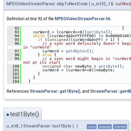
MPEGVideoStreamParser::skipToNextCode
(
u_int32_t &
curWor
Definition at line
92
of file
MPEGVideoStreamParser.hh
.
   92
                                          {
   93
    curWord = (curWord<<8)|
get1Byte
();
   94
while
 ((curWord&0xFFFFFF00) != 0x00000100
   95
if
 ((
unsigned
)(curWord&0xFF) > 1) {
   96
// a sync word definitely doesn't begi
in "curWord"
   97
        curWord = 
get4Bytes
();
   98
      } 
else
 {
   99
// a sync word might begin in "curWord
not at its start
  100
unsigned
char
 newByte = 
get1Byte
();
  101
        curWord = (curWord<<8)|newByte;
  102
      }
  103
    }
  104
  }
References
StreamParser::get1Byte()
, and
StreamParser::get4B
test1Byte()
◆
u_int8_t StreamParser::test1Byte
(
)
inline
protected
inherited