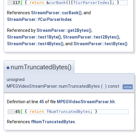
  117
{ 
return
 &
curBank
()[
fCurParserIndex
]; }
References
StreamParser::curBank()
, and
StreamParser::fCurParserIndex
.
Referenced by
StreamParser::get2Bytes()
,
StreamParser::test1Byte()
,
StreamParser::test2Bytes()
,
StreamParser::test4Bytes()
, and
StreamParser::testBytes()
.
numTruncatedBytes()
◆
unsigned
MPEGVideoStreamParser::numTruncatedBytes
(
)
const
inline
Definition at line
45
of file
MPEGVideoStreamParser.hh
.
   45
{ 
return
fNumTruncatedBytes
; }
References
fNumTruncatedBytes
.