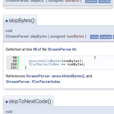
StreamParser::skipBits
(
unsigned
numBits
)
protected
inherited
skipBytes()
◆
void
StreamParser::skipBytes
(
unsigned
numBytes
)
inline
protected
Definition at line
98
of file
StreamParser.hh
.
   98
                                    {
   99
ensureValidBytes
(numBytes);
  100
fCurParserIndex
 += numBytes;
  101
  }
References
StreamParser::ensureValidBytes()
, and
StreamParser::fCurParserIndex
.
skipToNextCode()
◆
void