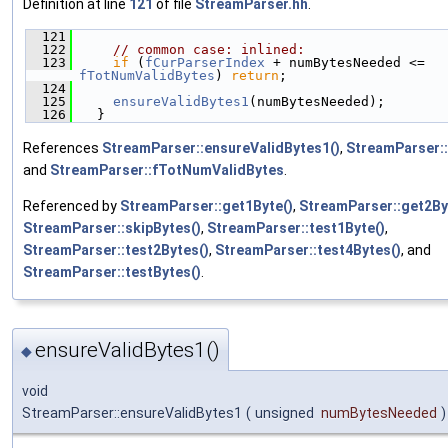
Definition at line
121
of file
StreamParser.hh
.
  121
                                             
  122
// common case: inlined:
  123
if
 (
fCurParserIndex
 + numBytesNeeded <= 
fTotNumValidBytes
) 
return
;
  124
  125
ensureValidBytes1
(numBytesNeeded);
  126
  }
References
StreamParser::ensureValidBytes1()
,
StreamParser:
and
StreamParser::fTotNumValidBytes
.
Referenced by
StreamParser::get1Byte()
,
StreamParser::get2By
StreamParser::skipBytes()
,
StreamParser::test1Byte()
,
StreamParser::test2Bytes()
,
StreamParser::test4Bytes()
, and
StreamParser::testBytes()
.
ensureValidBytes1()
◆
void
StreamParser::ensureValidBytes1
(
unsigned
numBytesNeeded
)