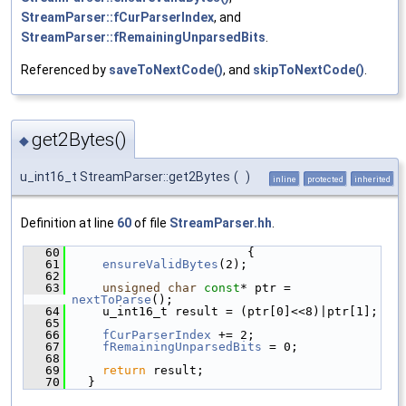
StreamParser::fCurParserIndex
, and
StreamParser::fRemainingUnparsedBits
.
Referenced by
saveToNextCode()
, and
skipToNextCode()
.
get2Bytes()
◆
u_int16_t StreamParser::get2Bytes
(
)
inline
protected
inherited
Definition at line
60
of file
StreamParser.hh
.
   60
                        {
   61
ensureValidBytes
(2);
   62
   63
unsigned
char
const
* ptr = 
nextToParse
();
   64
    u_int16_t result = (ptr[0]<<8)|ptr[1];
   65
   66
fCurParserIndex
 += 2;
   67
fRemainingUnparsedBits
 = 0;
   68
   69
return
 result;
   70
  }