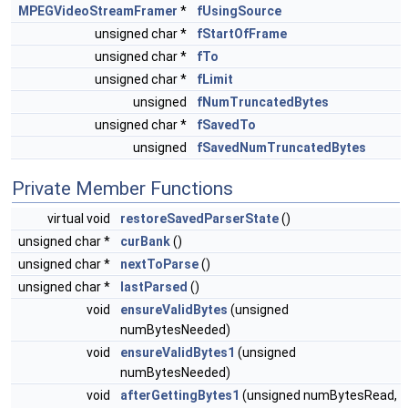
MPEGVideoStreamFramer
*
fUsingSource
unsigned char *
fStartOfFrame
unsigned char *
fTo
unsigned char *
fLimit
unsigned
fNumTruncatedBytes
unsigned char *
fSavedTo
unsigned
fSavedNumTruncatedBytes
Private Member Functions
virtual void
restoreSavedParserState
()
unsigned char *
curBank
()
unsigned char *
nextToParse
()
unsigned char *
lastParsed
()
void
ensureValidBytes
(unsigned
numBytesNeeded)
void
ensureValidBytes1
(unsigned
numBytesNeeded)
void
afterGettingBytes1
(unsigned numBytesRead,