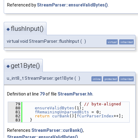
Referenced by
StreamParser::ensureValidBytes()
.
flushInput()
◆
virtual void StreamParser::flushInput
(
)
virtual
inherited
get1Byte()
◆
u_int8_t StreamParser::get1Byte
(
)
inline
protected
inherited
Definition at line
79
of file
StreamParser.hh
.
   79
                      { 
// byte-aligned
   80
ensureValidBytes
(1);
   81
fRemainingUnparsedBits
 = 0;
   82
return
curBank
()[
fCurParserIndex
++];
   83
  }
References
StreamParser::curBank()
,
StreamParser::ensureValidBytes()
,