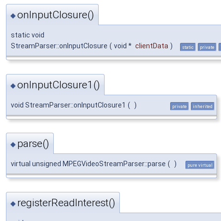
onInputClosure()
◆
static void
StreamParser::onInputClosure
(
void *
clientData
)
static
private
onInputClosure1()
◆
void StreamParser::onInputClosure1
(
)
private
inherited
parse()
◆
virtual unsigned MPEGVideoStreamParser::parse
(
)
pure virtual
registerReadInterest()
◆