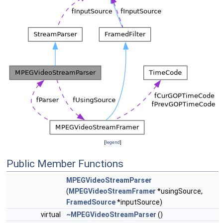
[
legend
]
Public Member Functions
MPEGVideoStreamParser
(
MPEGVideoStreamFramer
*usingSource,
FramedSource
*inputSource)
virtual
~MPEGVideoStreamParser
()