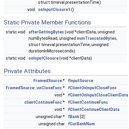
struct timeval presentationTime)
void
onInputClosure1
()
Static Private Member Functions
static void
afterGettingBytes
(void *clientData, unsigned
numBytesRead, unsigned
numTruncatedBytes
,
struct timeval presentationTime, unsigned
durationInMicroseconds)
static void
onInputClosure
(void *clientData)
Private Attributes
FramedSource
*
fInputSource
FramedSource::onCloseFunc
*
fClientOnInputCloseFunc
void *
fClientOnInputCloseClientData
clientContinueFunc
*
fClientContinueFunc
void *
fClientContinueClientData
unsigned char *
fBank
[2]
unsigned char
fCurBankNum