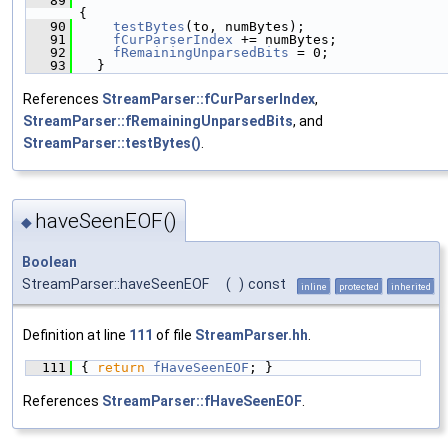
   89
{
   90
testBytes
(to, numBytes);
   91
fCurParserIndex
 += numBytes;
   92
fRemainingUnparsedBits
 = 0;
   93
  }
References
StreamParser::fCurParserIndex
,
StreamParser::fRemainingUnparsedBits
, and
StreamParser::testBytes()
.
haveSeenEOF()
◆
Boolean
StreamParser::haveSeenEOF
(
)
const
inline
protected
inherited
Definition at line
111
of file
StreamParser.hh
.
  111
{ 
return
fHaveSeenEOF
; }
References
StreamParser::fHaveSeenEOF
.