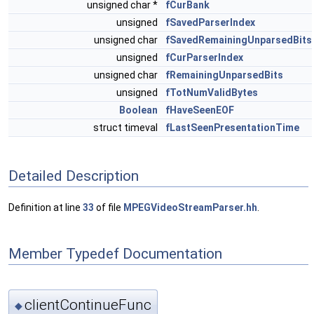
unsigned char *
fCurBank
unsigned
fSavedParserIndex
unsigned char
fSavedRemainingUnparsedBits
unsigned
fCurParserIndex
unsigned char
fRemainingUnparsedBits
unsigned
fTotNumValidBytes
Boolean
fHaveSeenEOF
struct timeval
fLastSeenPresentationTime
Detailed Description
Definition at line
33
of file
MPEGVideoStreamParser.hh
.
Member Typedef Documentation
clientContinueFunc
◆