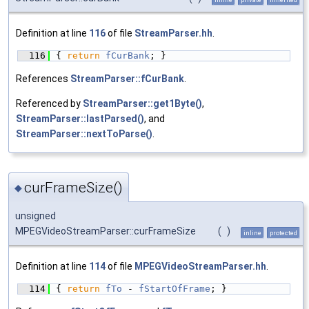
Definition at line
116
of file
StreamParser.hh
.
  116
{ 
return
fCurBank
; }
References
StreamParser::fCurBank
.
Referenced by
StreamParser::get1Byte()
,
StreamParser::lastParsed()
, and
StreamParser::nextToParse()
.
curFrameSize()
◆
unsigned
MPEGVideoStreamParser::curFrameSize
(
)
inline
protected
Definition at line
114
of file
MPEGVideoStreamParser.hh
.
  114
{ 
return
fTo
 - 
fStartOfFrame
; }