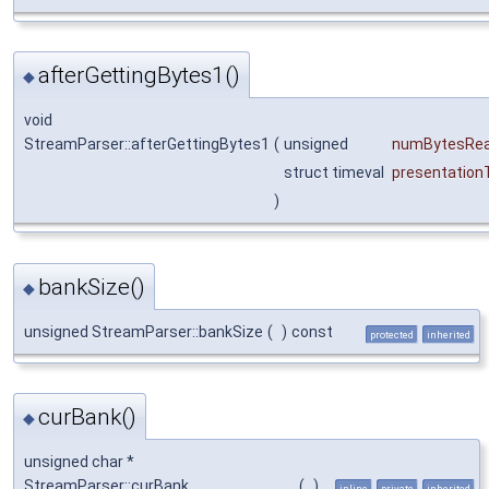
afterGettingBytes1()
◆
void
StreamParser::afterGettingBytes1
(
unsigned
numBytesRe
struct timeval
presentation
)
bankSize()
◆
unsigned StreamParser::bankSize
(
)
const
protected
inherited
curBank()
◆
unsigned char *
StreamParser::curBank
(
)
inline
private
inherited