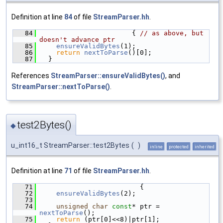
Definition at line
84
of file
StreamParser.hh
.
   84
                       { 
// as above, but 
doesn't advance ptr
   85
ensureValidBytes
(1);
   86
return
nextToParse
()[0];
   87
  }
References
StreamParser::ensureValidBytes()
, and
StreamParser::nextToParse()
.
test2Bytes()
◆
u_int16_t StreamParser::test2Bytes
(
)
inline
protected
inherited
Definition at line
71
of file
StreamParser.hh
.
   71
                         {
   72
ensureValidBytes
(2);
   73
   74
unsigned
char
const
* ptr = 
nextToParse
();
   75
return
 (ptr[0]<<8)|ptr[1];