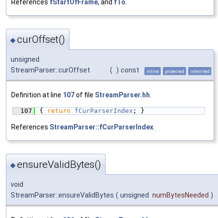
References
fStartOfFrame
, and
fTo
.
curOffset()
◆
unsigned
StreamParser::curOffset
(
)
const
inline
protected
inherited
Definition at line
107
of file
StreamParser.hh
.
  107
{ 
return
fCurParserIndex
; }
References
StreamParser::fCurParserIndex
.
ensureValidBytes()
◆
void
StreamParser::ensureValidBytes
(
unsigned
numBytesNeeded
)