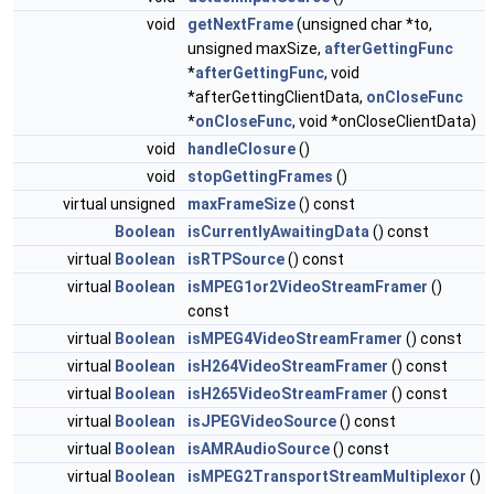
void
getNextFrame
(unsigned char *to,
unsigned maxSize,
afterGettingFunc
*
afterGettingFunc
, void
*afterGettingClientData,
onCloseFunc
*
onCloseFunc
, void *onCloseClientData)
void
handleClosure
()
void
stopGettingFrames
()
virtual unsigned
maxFrameSize
() const
Boolean
isCurrentlyAwaitingData
() const
virtual
Boolean
isRTPSource
() const
virtual
Boolean
isMPEG1or2VideoStreamFramer
()
const
virtual
Boolean
isMPEG4VideoStreamFramer
() const
virtual
Boolean
isH264VideoStreamFramer
() const
virtual
Boolean
isH265VideoStreamFramer
() const
virtual
Boolean
isJPEGVideoSource
() const
virtual
Boolean
isAMRAudioSource
() const
virtual
Boolean
isMPEG2TransportStreamMultiplexor
()