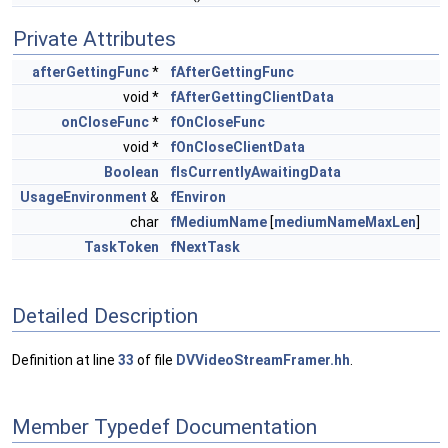
Private Attributes
afterGettingFunc
*
fAfterGettingFunc
void *
fAfterGettingClientData
onCloseFunc
*
fOnCloseFunc
void *
fOnCloseClientData
Boolean
fIsCurrentlyAwaitingData
UsageEnvironment
&
fEnviron
char
fMediumName
[
mediumNameMaxLen
]
TaskToken
fNextTask
Detailed Description
Definition at line
33
of file
DVVideoStreamFramer.hh
.
Member Typedef Documentation