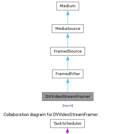
[
legend
]
Collaboration diagram for DVVideoStreamFramer: