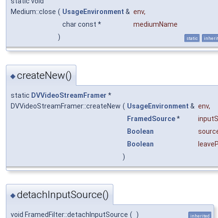
static void
Medium::close
(
UsageEnvironment
&
env
,
char const *
mediumName
)
static
inheri
createNew()
◆
static
DVVideoStreamFramer
*
DVVideoStreamFramer::createNew
(
UsageEnvironment
&
env
,
FramedSource
*
input
Boolean
sourc
Boolean
leave
)
detachInputSource()
◆
void FramedFilter::detachInputSource
(
)
inherited