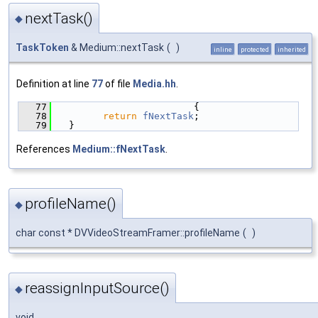
nextTask()
◆
TaskToken
& Medium::nextTask
(
)
inline
protected
inherited
Definition at line
77
of file
Media.hh
.
   77
                        {
   78
return
fNextTask
;
   79
  }
References
Medium::fNextTask
.
profileName()
◆
char const * DVVideoStreamFramer::profileName
(
)
reassignInputSource()
◆
void