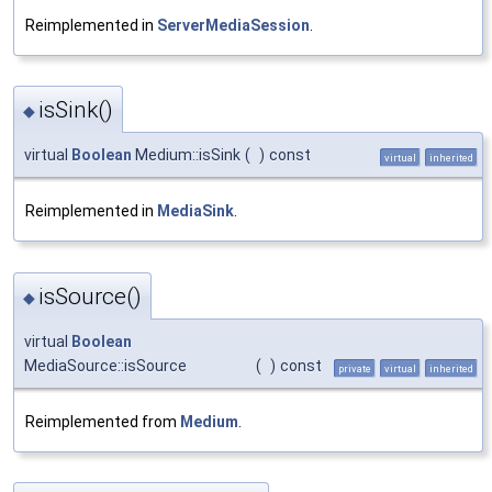
Reimplemented in
ServerMediaSession
.
isSink()
◆
virtual
Boolean
Medium::isSink
(
)
const
virtual
inherited
Reimplemented in
MediaSink
.
isSource()
◆
virtual
Boolean
MediaSource::isSource
(
)
const
private
virtual
inherited
Reimplemented from
Medium
.