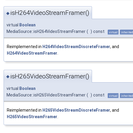
isH264VideoStreamFramer()
◆
virtual
Boolean
MediaSource::isH264VideoStreamFramer
(
)
const
virtual
inherited
Reimplemented in
H264VideoStreamDiscreteFramer
, and
H264VideoStreamFramer
.
isH265VideoStreamFramer()
◆
virtual
Boolean
MediaSource::isH265VideoStreamFramer
(
)
const
virtual
inherited
Reimplemented in
H265VideoStreamDiscreteFramer
, and
H265VideoStreamFramer
.