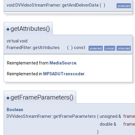
void DVVideoStreamFramer::getAndDeliverData
(
)
protected
getAttributes()
◆
virtual void
FramedFilter::getAttributes
(
)
const
protected
virtual
inherited
Reimplemented from
MediaSource
.
Reimplemented in
MP3ADUTranscoder
.
getFrameParameters()
◆
Boolean
DVVideoStreamFramer::getFrameParameters
(
unsigned &
frame
double &
frame
)