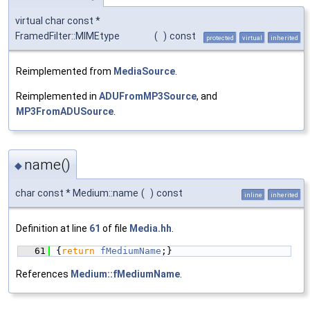
virtual char const *
FramedFilter::MIMEtype
(
)
const
protected
virtual
inherited
Reimplemented from
MediaSource
.
Reimplemented in
ADUFromMP3Source
, and
MP3FromADUSource
.
name()
◆
char const * Medium::name
(
)
const
inline
inherited
Definition at line
61
of file
Media.hh
.
   61
{
return
fMediumName
;}
References
Medium::fMediumName
.