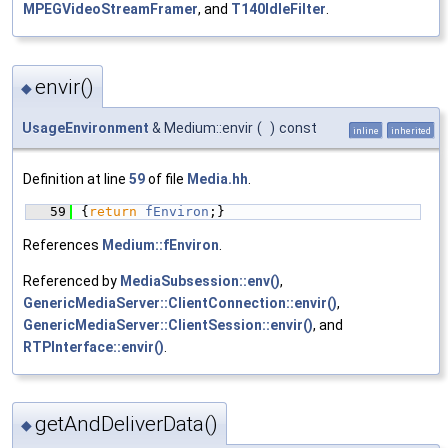
MPEGVideoStreamFramer
, and
T140IdleFilter
.
envir()
◆
UsageEnvironment
& Medium::envir
(
)
const
inline
inherited
Definition at line
59
of file
Media.hh
.
   59
{
return
fEnviron
;}
References
Medium::fEnviron
.
Referenced by
MediaSubsession::env()
,
GenericMediaServer::ClientConnection::envir()
,
GenericMediaServer::ClientSession::envir()
, and
RTPInterface::envir()
.
getAndDeliverData()
◆