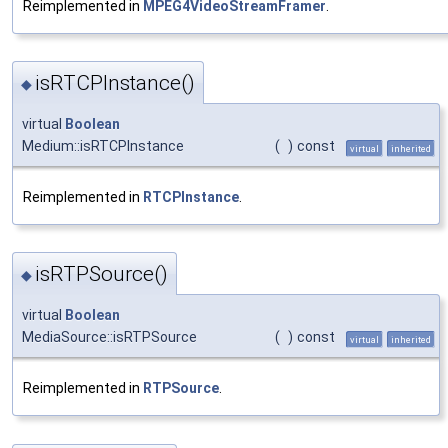
Reimplemented in
MPEG4VideoStreamFramer
.
isRTCPInstance()
◆
virtual
Boolean
Medium::isRTCPInstance
(
)
const
virtual
inherited
Reimplemented in
RTCPInstance
.
isRTPSource()
◆
virtual
Boolean
MediaSource::isRTPSource
(
)
const
virtual
inherited
Reimplemented in
RTPSource
.