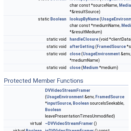
char const *sourceName,
Media
*&resultSource)
static
Boolean
lookupByName
(
UsageEnviron
char const *mediumName,
Med
*&resultMedium)
static void
handleClosure
(void *clientData
static void
afterGetting
(
FramedSource
*s
static void
close
(
UsageEnvironment
&env,
*mediumName)
static void
close
(
Medium
*medium)
Protected Member Functions
DVVideoStreamFramer
(
UsageEnvironment
&env,
FramedSource
*
inputSource
,
Boolean
sourceIsSeekable,
Boolean
leavePresentationTimesUnmodified)
virtual
~DVVideoStreamFramer
()
virtual
Boolean
isDVVideoStreamFramer
() const