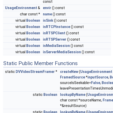
const
UsageEnvironment
&
envir
() const
char const *
name
() const
virtual
Boolean
isSink
() const
virtual
Boolean
isRTCPInstance
() const
virtual
Boolean
isRTSPClient
() const
virtual
Boolean
isRTSPServer
() const
virtual
Boolean
isMediaSession
() const
virtual
Boolean
isServerMediaSession
() const
Static Public Member Functions
static
DVVideoStreamFramer
*
createNew
(
UsageEnvironment
FramedSource
*
inputSource
,
B
sourceIsSeekable=
False
,
Boole
leavePresentationTimesUnmodi
static
Boolean
lookupByName
(
UsageEnviron
char const *sourceName,
Fram
*&resultSource)
static
Boolean
lookupByName
(
UsageEnviron