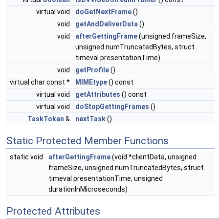
virtual void
doGetNextFrame
()
void
getAndDeliverData
()
void
afterGettingFrame
(unsigned frameSize,
unsigned numTruncatedBytes, struct
timeval presentationTime)
void
getProfile
()
virtual char const *
MIMEtype
() const
virtual void
getAttributes
() const
virtual void
doStopGettingFrames
()
TaskToken
&
nextTask
()
Static Protected Member Functions
static void
afterGettingFrame
(void *clientData, unsigned
frameSize, unsigned numTruncatedBytes, struct
timeval presentationTime, unsigned
durationInMicroseconds)
Protected Attributes