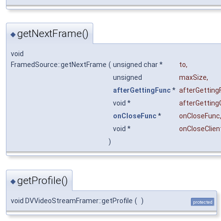
getNextFrame()
◆
void
FramedSource::getNextFrame
(
unsigned char *
to
,
unsigned
maxSize
,
afterGettingFunc
*
afterGetting
void *
afterGetting
onCloseFunc
*
onCloseFunc
void *
onCloseClien
)
getProfile()
◆
void DVVideoStreamFramer::getProfile
(
)
protected