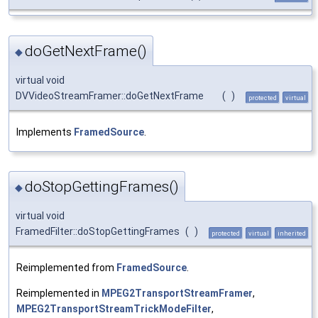
doGetNextFrame()
◆
virtual void
DVVideoStreamFramer::doGetNextFrame
(
)
protected
virtual
Implements
FramedSource
.
doStopGettingFrames()
◆
virtual void
FramedFilter::doStopGettingFrames
(
)
protected
virtual
inherited
Reimplemented from
FramedSource
.
Reimplemented in
MPEG2TransportStreamFramer
,
MPEG2TransportStreamTrickModeFilter
,