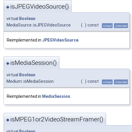
isJPEGVideoSource()
◆
virtual
Boolean
MediaSource::isJPEGVideoSource
(
)
const
virtual
inherited
Reimplemented in
JPEGVideoSource
.
isMediaSession()
◆
virtual
Boolean
Medium::isMediaSession
(
)
const
virtual
inherited
Reimplemented in
MediaSession
.
isMPEG1or2VideoStreamFramer()
◆
virtual
Boolean