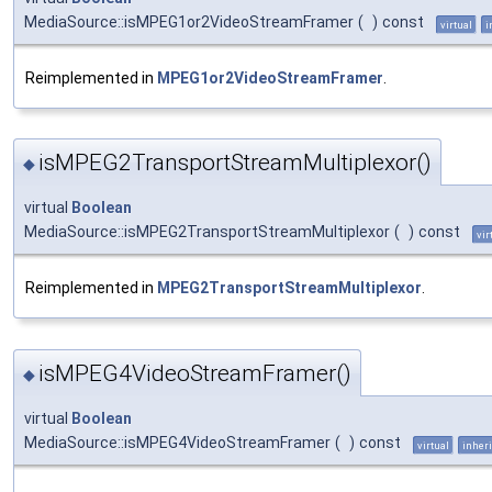
MediaSource::isMPEG1or2VideoStreamFramer
(
)
const
virtual
i
Reimplemented in
MPEG1or2VideoStreamFramer
.
isMPEG2TransportStreamMultiplexor()
◆
virtual
Boolean
MediaSource::isMPEG2TransportStreamMultiplexor
(
)
const
vir
Reimplemented in
MPEG2TransportStreamMultiplexor
.
isMPEG4VideoStreamFramer()
◆
virtual
Boolean
MediaSource::isMPEG4VideoStreamFramer
(
)
const
virtual
inheri