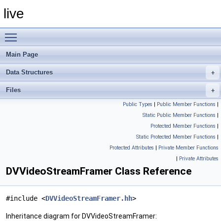
live
Toggle main menu visibility
Main Page
Data Structures
Files
Public Types
|
Public Member Functions
|
Static Public Member Functions
|
Protected Member Functions
|
Static Protected Member Functions
|
Protected Attributes
|
Private Member Functions
|
Private Attributes
DVVideoStreamFramer Class Reference
#include <
DVVideoStreamFramer.hh
>
Inheritance diagram for DVVideoStreamFramer: