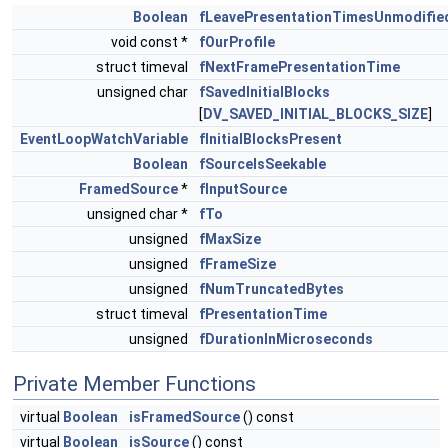
Boolean
fLeavePresentationTimesUnmodifie
void const *
fOurProfile
struct timeval
fNextFramePresentationTime
unsigned char
fSavedInitialBlocks
[
DV_SAVED_INITIAL_BLOCKS_SIZE
]
EventLoopWatchVariable
fInitialBlocksPresent
Boolean
fSourceIsSeekable
FramedSource
*
fInputSource
unsigned char *
fTo
unsigned
fMaxSize
unsigned
fFrameSize
unsigned
fNumTruncatedBytes
struct timeval
fPresentationTime
unsigned
fDurationInMicroseconds
Private Member Functions
virtual
Boolean
isFramedSource
() const
virtual
Boolean
isSource
() const