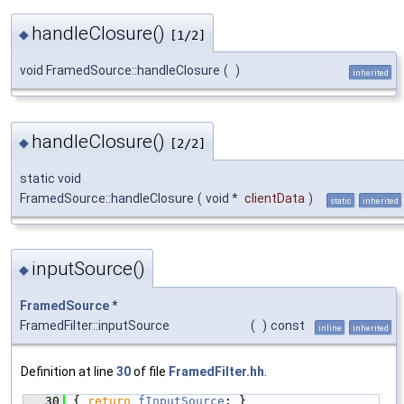
handleClosure()
◆
[1/2]
void FramedSource::handleClosure
(
)
inherited
handleClosure()
◆
[2/2]
static void
FramedSource::handleClosure
(
void *
clientData
)
static
inherited
inputSource()
◆
FramedSource
*
FramedFilter::inputSource
(
)
const
inline
inherited
Definition at line
30
of file
FramedFilter.hh
.
   30
{ 
return
fInputSource
; }