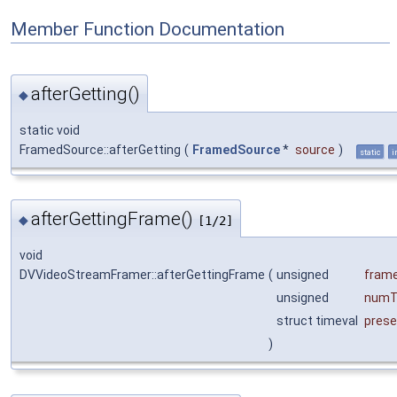
Member Function Documentation
afterGetting()
◆
static void
FramedSource::afterGetting
(
FramedSource
*
source
)
static
i
afterGettingFrame()
◆
[1/2]
void
DVVideoStreamFramer::afterGettingFrame
(
unsigned
fram
unsigned
numT
struct timeval
prese
)