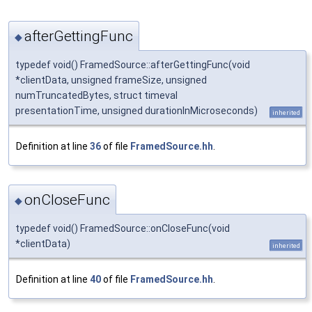
afterGettingFunc
◆
typedef void() FramedSource::afterGettingFunc(void
*clientData, unsigned frameSize, unsigned
numTruncatedBytes, struct timeval
presentationTime, unsigned durationInMicroseconds)
inherited
Definition at line
36
of file
FramedSource.hh
.
onCloseFunc
◆
typedef void() FramedSource::onCloseFunc(void
*clientData)
inherited
Definition at line
40
of file
FramedSource.hh
.