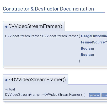
Constructor & Destructor Documentation
DVVideoStreamFramer()
◆
DVVideoStreamFramer::DVVideoStreamFramer
(
UsageEnvironm
FramedSource
Boolean
Boolean
)
~DVVideoStreamFramer()
◆
virtual
DVVideoStreamFramer::~DVVideoStreamFramer
(
)
protected
virt