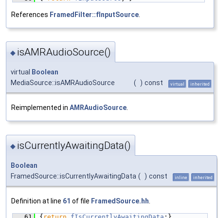
References
FramedFilter::fInputSource
.
isAMRAudioSource()
◆
virtual
Boolean
MediaSource::isAMRAudioSource
(
)
const
virtual
inherited
Reimplemented in
AMRAudioSource
.
isCurrentlyAwaitingData()
◆
Boolean
FramedSource::isCurrentlyAwaitingData
(
)
const
inline
inherited
Definition at line
61
of file
FramedSource.hh
.
   61
{
return
fIsCurrentlyAwaitingData
;}