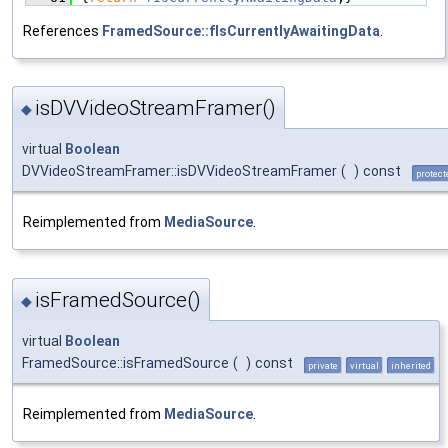
References
FramedSource::fIsCurrentlyAwaitingData
.
isDVVideoStreamFramer()
◆
virtual
Boolean
DVVideoStreamFramer::isDVVideoStreamFramer
(
)
const
protect
Reimplemented from
MediaSource
.
isFramedSource()
◆
virtual
Boolean
FramedSource::isFramedSource
(
)
const
private
virtual
inherited
Reimplemented from
MediaSource
.