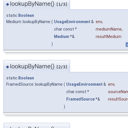
lookupByName()
◆
[1/3]
static
Boolean
Medium::lookupByName
(
UsageEnvironment
&
env
,
char const *
mediumName
,
Medium
*&
resultMedium
)
s
lookupByName()
◆
[2/3]
static
Boolean
FramedSource::lookupByName
(
UsageEnvironment
&
env
,
char const *
sourceNa
FramedSource
*&
resultSour
)