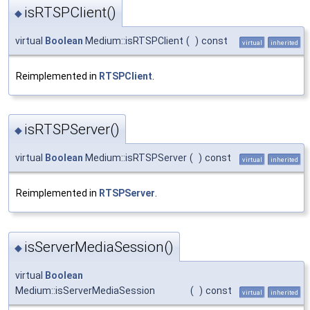
isRTSPClient()
◆
virtual
Boolean
Medium::isRTSPClient
(
)
const
virtual
inherited
Reimplemented in
RTSPClient
.
isRTSPServer()
◆
virtual
Boolean
Medium::isRTSPServer
(
)
const
virtual
inherited
Reimplemented in
RTSPServer
.
isServerMediaSession()
◆
virtual
Boolean
Medium::isServerMediaSession
(
)
const
virtual
inherited