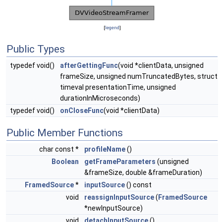
[
legend
]
Public Types
typedef void()
afterGettingFunc
(void *clientData, unsigned
frameSize, unsigned numTruncatedBytes, struct
timeval presentationTime, unsigned
durationInMicroseconds)
typedef void()
onCloseFunc
(void *clientData)
Public Member Functions
char const *
profileName
()
Boolean
getFrameParameters
(unsigned
&frameSize, double &frameDuration)
FramedSource
*
inputSource
() const
void
reassignInputSource
(
FramedSource
*newInputSource)
void
detachInputSource
()