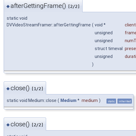
afterGettingFrame()
◆
[2/2]
static void
DVVideoStreamFramer::afterGettingFrame
(
void *
clien
unsigned
fram
unsigned
numT
struct timeval
prese
unsigned
durat
)
close()
◆
[1/2]
static void Medium::close
(
Medium
*
medium
)
static
inherited
close()
◆
[2/2]