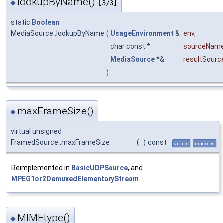
lookupByName()
◆
[3/3]
static
Boolean
MediaSource::lookupByName
(
UsageEnvironment
&
env
,
char const *
sourceNam
MediaSource
*&
resultSourc
)
maxFrameSize()
◆
virtual unsigned
FramedSource::maxFrameSize
(
)
const
virtual
inherited
Reimplemented in
BasicUDPSource
, and
MPEG1or2DemuxedElementaryStream
.
MIMEtype()
◆