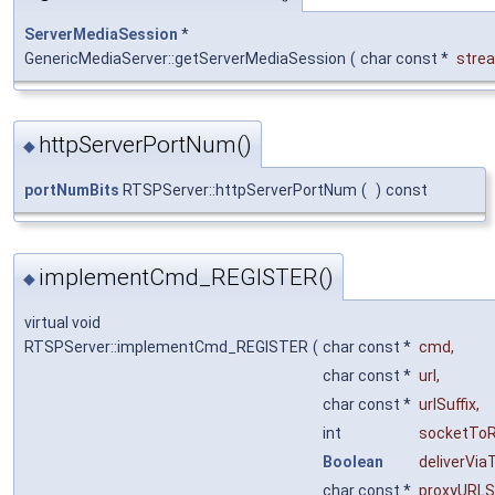
ServerMediaSession
*
GenericMediaServer::getServerMediaSession
(
char const *
stre
httpServerPortNum()
◆
portNumBits
RTSPServer::httpServerPortNum
(
)
const
implementCmd_REGISTER()
◆
virtual void
RTSPServer::implementCmd_REGISTER
(
char const *
cmd
,
char const *
url
,
char const *
urlSuffix
,
int
socketTo
Boolean
deliverVia
char const *
proxyURLSu