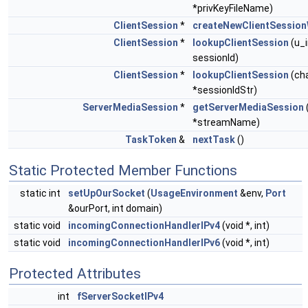
*privKeyFileName)
ClientSession
*
createNewClientSession
ClientSession
*
lookupClientSession
(u_
sessionId)
ClientSession
*
lookupClientSession
(ch
*sessionIdStr)
ServerMediaSession
*
getServerMediaSession
*streamName)
TaskToken
&
nextTask
()
Static Protected Member Functions
static int
setUpOurSocket
(
UsageEnvironment
&env,
Port
&ourPort, int domain)
static void
incomingConnectionHandlerIPv4
(void *, int)
static void
incomingConnectionHandlerIPv6
(void *, int)
Protected Attributes
int
fServerSocketIPv4