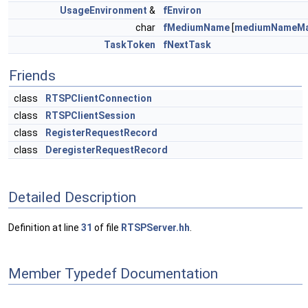
UsageEnvironment
&
fEnviron
char
fMediumName
[
mediumNameMa
TaskToken
fNextTask
Friends
class
RTSPClientConnection
class
RTSPClientSession
class
RegisterRequestRecord
class
DeregisterRequestRecord
Detailed Description
Definition at line
31
of file
RTSPServer.hh
.
Member Typedef Documentation