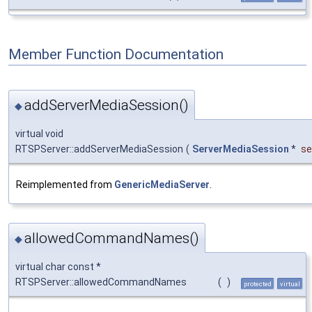
Member Function Documentation
addServerMediaSession()
◆
virtual void
RTSPServer::addServerMediaSession
(
ServerMediaSession
*
se
Reimplemented from
GenericMediaServer
.
allowedCommandNames()
◆
virtual char const *
RTSPServer::allowedCommandNames
(
)
protected
virtual