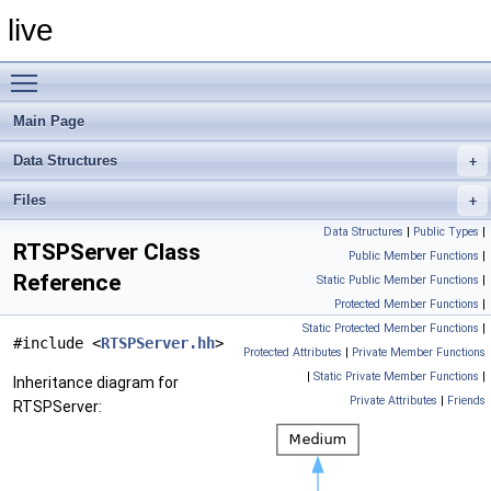
live
Toggle main menu visibility
Main Page
Data Structures
Files
Data Structures
|
Public Types
|
RTSPServer Class
Public Member Functions
|
Reference
Static Public Member Functions
|
Protected Member Functions
|
Static Protected Member Functions
|
#include <
RTSPServer.hh
>
Protected Attributes
|
Private Member Functions
|
Static Private Member Functions
|
Inheritance diagram for
Private Attributes
|
Friends
RTSPServer: