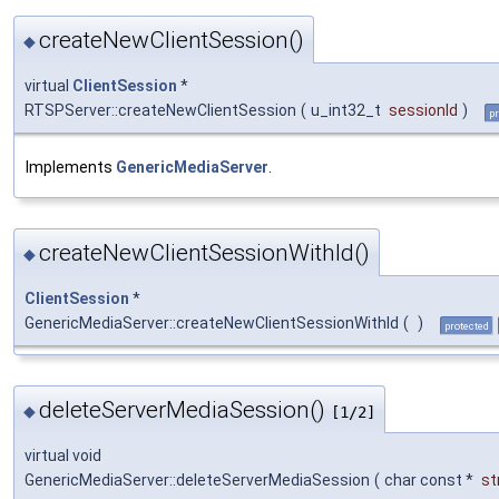
createNewClientSession()
◆
virtual
ClientSession
*
RTSPServer::createNewClientSession
(
u_int32_t
sessionId
)
pr
Implements
GenericMediaServer
.
createNewClientSessionWithId()
◆
ClientSession
*
GenericMediaServer::createNewClientSessionWithId
(
)
protected
deleteServerMediaSession()
◆
[1/2]
virtual void
GenericMediaServer::deleteServerMediaSession
(
char const *
s