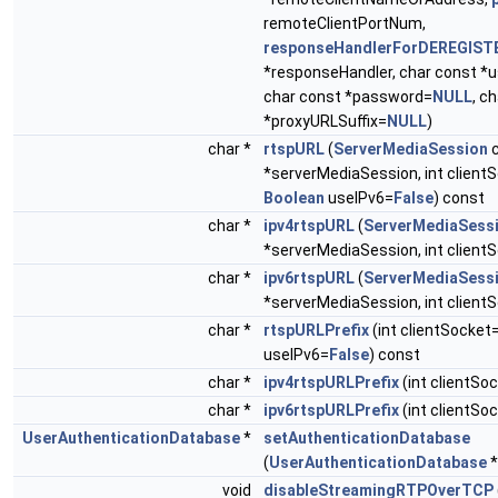
remoteClientPortNum,
responseHandlerForDEREGIST
*responseHandler, char const 
char const *password=
NULL
, c
*proxyURLSuffix=
NULL
)
char *
rtspURL
(
ServerMediaSession
c
*serverMediaSession, int client
Boolean
useIPv6=
False
) const
char *
ipv4rtspURL
(
ServerMediaSess
*serverMediaSession, int client
char *
ipv6rtspURL
(
ServerMediaSess
*serverMediaSession, int client
char *
rtspURLPrefix
(int clientSocket
useIPv6=
False
) const
char *
ipv4rtspURLPrefix
(int clientSo
char *
ipv6rtspURLPrefix
(int clientSo
UserAuthenticationDatabase
*
setAuthenticationDatabase
(
UserAuthenticationDatabase
*
void
disableStreamingRTPOverTCP