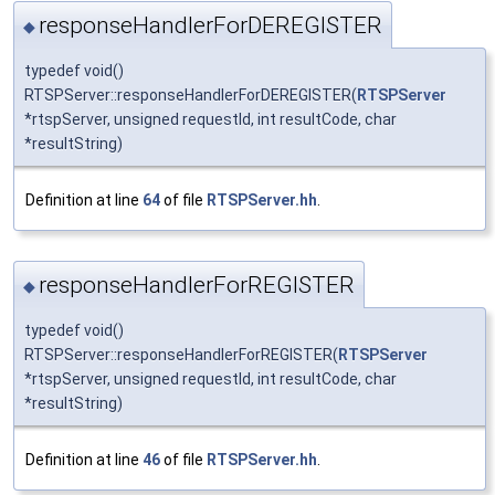
responseHandlerForDEREGISTER
◆
typedef void()
RTSPServer::responseHandlerForDEREGISTER(
RTSPServer
*rtspServer, unsigned requestId, int resultCode, char
*resultString)
Definition at line
64
of file
RTSPServer.hh
.
responseHandlerForREGISTER
◆
typedef void()
RTSPServer::responseHandlerForREGISTER(
RTSPServer
*rtspServer, unsigned requestId, int resultCode, char
*resultString)
Definition at line
46
of file
RTSPServer.hh
.