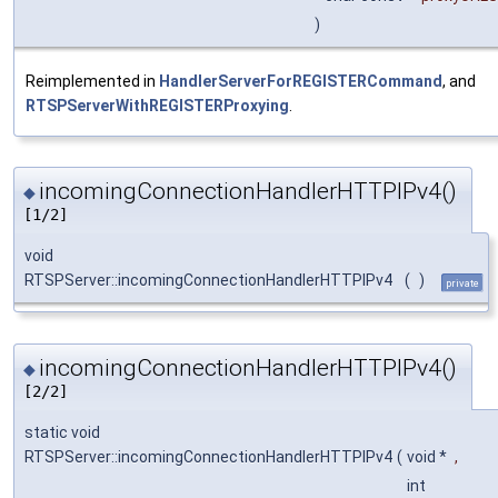
)
Reimplemented in
HandlerServerForREGISTERCommand
, and
RTSPServerWithREGISTERProxying
.
incomingConnectionHandlerHTTPIPv4()
◆
[1/2]
void
RTSPServer::incomingConnectionHandlerHTTPIPv4
(
)
private
incomingConnectionHandlerHTTPIPv4()
◆
[2/2]
static void
RTSPServer::incomingConnectionHandlerHTTPIPv4
(
void *
,
int