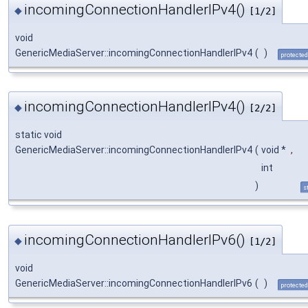
incomingConnectionHandlerIPv4()
◆
[1/2]
void
GenericMediaServer::incomingConnectionHandlerIPv4
(
)
protected
incomingConnectionHandlerIPv4()
◆
[2/2]
static void
GenericMediaServer::incomingConnectionHandlerIPv4
(
void *
,
int
)
s
incomingConnectionHandlerIPv6()
◆
[1/2]
void
GenericMediaServer::incomingConnectionHandlerIPv6
(
)
protected