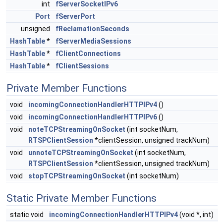
int
fServerSocketIPv6
Port
fServerPort
unsigned
fReclamationSeconds
HashTable
*
fServerMediaSessions
HashTable
*
fClientConnections
HashTable
*
fClientSessions
Private Member Functions
void
incomingConnectionHandlerHTTPIPv4
()
void
incomingConnectionHandlerHTTPIPv6
()
void
noteTCPStreamingOnSocket
(int socketNum,
RTSPClientSession
*clientSession, unsigned trackNum)
void
unnoteTCPStreamingOnSocket
(int socketNum,
RTSPClientSession
*clientSession, unsigned trackNum)
void
stopTCPStreamingOnSocket
(int socketNum)
Static Private Member Functions
static void
incomingConnectionHandlerHTTPIPv4
(void *, int)