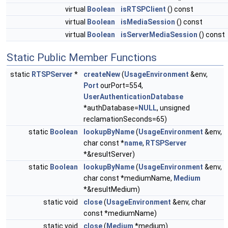
virtual
Boolean
isRTSPClient
() const
virtual
Boolean
isMediaSession
() const
virtual
Boolean
isServerMediaSession
() const
Static Public Member Functions
static
RTSPServer
*
createNew
(
UsageEnvironment
&env,
Port
ourPort=554,
UserAuthenticationDatabase
*authDatabase=
NULL
, unsigned
reclamationSeconds=65)
static
Boolean
lookupByName
(
UsageEnvironment
&env,
char const *
name
,
RTSPServer
*&resultServer)
static
Boolean
lookupByName
(
UsageEnvironment
&env,
char const *mediumName,
Medium
*&resultMedium)
static void
close
(
UsageEnvironment
&env, char
const *mediumName)
static void
close
(
Medium
*medium)