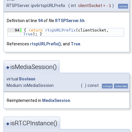
RTSPServer::ipv6rtspURLPrefix
(
int
clientSocket
=
-1
)
inline
Definition at line
94
of file
RTSPServer.hh
.
   94
{ 
return
rtspURLPrefix
(clientSocket, 
True
); }
References
rtspURLPrefix()
, and
True
.
isMediaSession()
◆
virtual
Boolean
Medium::isMediaSession
(
)
const
virtual
inherited
Reimplemented in
MediaSession
.
isRTCPInstance()
◆