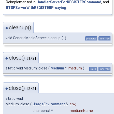
Reimplemented in
HandlerServerForREGISTERCommand
, and
RTSPServerWithREGISTERProxying
.
cleanup()
◆
void GenericMediaServer::cleanup
(
)
protected
inherited
close()
◆
[1/2]
static void Medium::close
(
Medium
*
medium
)
static
inherited
close()
◆
[2/2]
static void
Medium::close
(
UsageEnvironment
&
env
,
char const *
mediumName