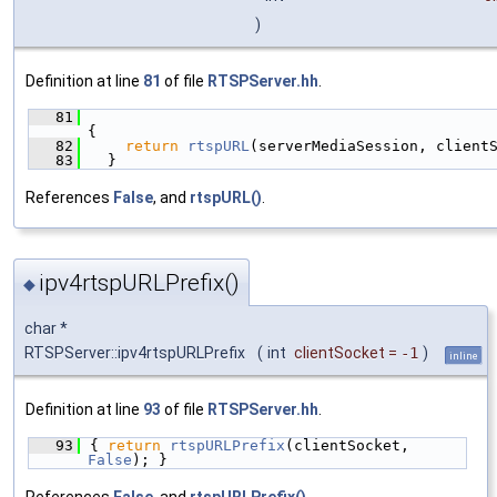
)
Definition at line
81
of file
RTSPServer.hh
.
   81
{
   82
return
rtspURL
(serverMediaSession, client
   83
  }
References
False
, and
rtspURL()
.
ipv4rtspURLPrefix()
◆
char *
RTSPServer::ipv4rtspURLPrefix
(
int
clientSocket
=
-1
)
inline
Definition at line
93
of file
RTSPServer.hh
.
   93
{ 
return
rtspURLPrefix
(clientSocket, 
False
); }