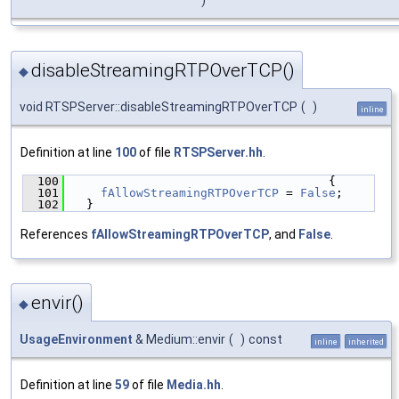
)
disableStreamingRTPOverTCP()
◆
void RTSPServer::disableStreamingRTPOverTCP
(
)
inline
Definition at line
100
of file
RTSPServer.hh
.
  100
                                    {
  101
fAllowStreamingRTPOverTCP
 = 
False
;
  102
  }
References
fAllowStreamingRTPOverTCP
, and
False
.
envir()
◆
UsageEnvironment
& Medium::envir
(
)
const
inline
inherited
Definition at line
59
of file
Media.hh
.