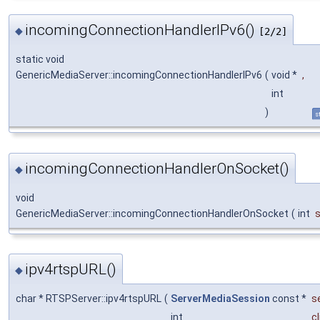
incomingConnectionHandlerIPv6()
◆
[2/2]
static void
GenericMediaServer::incomingConnectionHandlerIPv6
(
void *
,
int
)
s
incomingConnectionHandlerOnSocket()
◆
void
GenericMediaServer::incomingConnectionHandlerOnSocket
(
int
ipv4rtspURL()
◆
char * RTSPServer::ipv4rtspURL
(
ServerMediaSession
const *
s
int
c