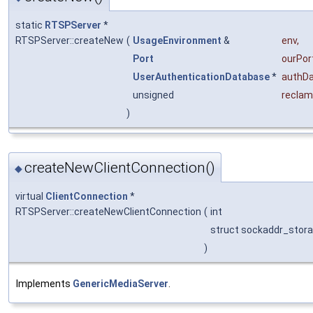
static
RTSPServer
*
RTSPServer::createNew
(
UsageEnvironment
&
env
,
Port
ourPor
UserAuthenticationDatabase
*
authD
unsigned
reclam
)
createNewClientConnection()
◆
virtual
ClientConnection
*
RTSPServer::createNewClientConnection
(
int
struct sockaddr_stor
)
Implements
GenericMediaServer
.