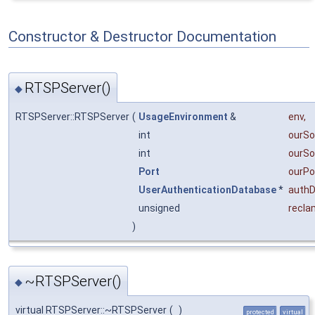
Constructor & Destructor Documentation
RTSPServer()
◆
RTSPServer::RTSPServer
(
UsageEnvironment
&
env
,
int
ourSo
int
ourSo
Port
ourPo
UserAuthenticationDatabase
*
auth
unsigned
recla
)
~RTSPServer()
◆
virtual RTSPServer::~RTSPServer
(
)
protected
virtual