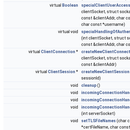
virtual
Boolean
specialClientUserAcces
clientSocket, struct soc
const &clientAddr, char co
char const *username)
virtual void
specialHandlingOfAuthen
(int clientSocket, struct
const &clientAddr, char co
virtual
ClientConnection
*
createNewClientConnect
clientSocket, struct soc
const &clientAddr)
virtual
ClientSession
*
createNewClientSession
sessionId)
void
cleanup
()
void
incomingConnectionHand
void
incomingConnectionHand
void
incomingConnectionHan
(int serverSocket)
void
setTLSFileNames
(char 
*certFileName, char cons