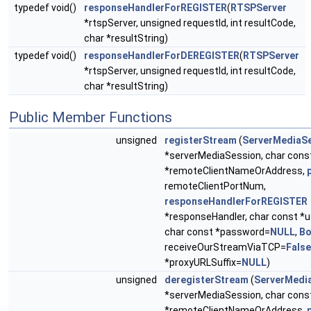
typedef void()
responseHandlerForREGISTER
(
RTSPServer
*rtspServer, unsigned requestId, int resultCode,
char *resultString)
typedef void()
responseHandlerForDEREGISTER
(
RTSPServer
*rtspServer, unsigned requestId, int resultCode,
char *resultString)
Public Member Functions
unsigned
registerStream
(
ServerMediaS
*serverMediaSession, char cons
*remoteClientNameOrAddress,
remoteClientPortNum,
responseHandlerForREGISTER
*responseHandler, char const 
char const *password=
NULL
,
Bo
receiveOurStreamViaTCP=
False
*proxyURLSuffix=
NULL
)
unsigned
deregisterStream
(
ServerMedi
*serverMediaSession, char cons
*remoteClientNameOrAddress,