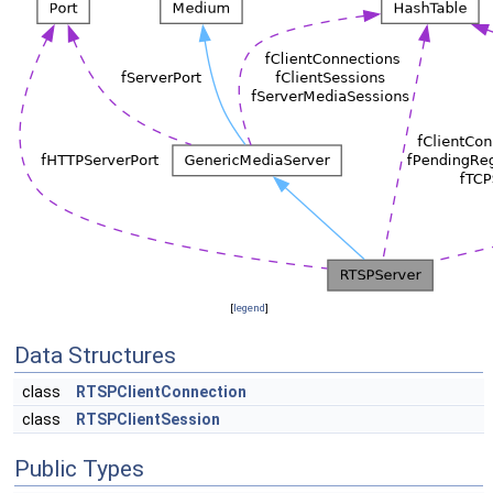
[
legend
]
Data Structures
class
RTSPClientConnection
class
RTSPClientSession
Public Types