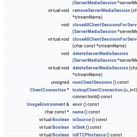
(
ServerMediaSession
*serverMe
virtual void
removeServerMediaSession
(ch
*streamName)
void
closeAllClientSessionsForSer
(
ServerMediaSession
*serverMe
virtual void
closeAllClientSessionsForSer
(char const *streamName)
void
deleteServerMediaSession
(
ServerMediaSession
*serverMe
virtual void
deleteServerMediaSession
(cha
*streamName)
unsigned
numClientSessions
() const
ClientConnection
*
lookupClientConnection
(u_int
connectionId) const
UsageEnvironment
&
envir
() const
char const *
name
() const
virtual
Boolean
isSource
() const
virtual
Boolean
isSink
() const
virtual
Boolean
isRTCPInstance
() const