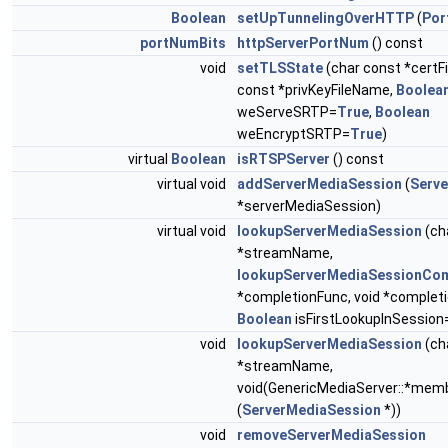
Boolean
setUpTunnelingOverHTTP
(
Por
portNumBits
httpServerPortNum
() const
void
setTLSState
(char const *certF
const *privKeyFileName,
Boolea
weServeSRTP=
True
,
Boolean
weEncryptSRTP=
True
)
virtual
Boolean
isRTSPServer
() const
virtual void
addServerMediaSession
(
Serv
*serverMediaSession)
virtual void
lookupServerMediaSession
(ch
*streamName,
lookupServerMediaSessionCom
*completionFunc, void *completi
Boolean
isFirstLookupInSession
void
lookupServerMediaSession
(ch
*streamName,
void(GenericMediaServer::*mem
(
ServerMediaSession
*))
void
removeServerMediaSession