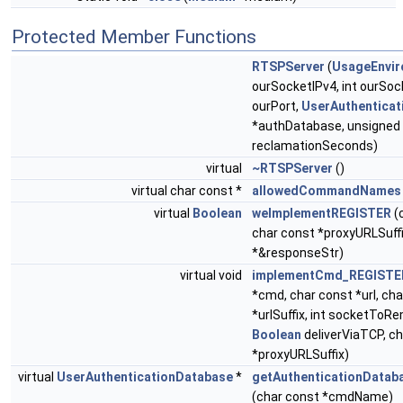
Protected Member Functions
RTSPServer
(
UsageEnvi
ourSocketIPv4, int ourSoc
ourPort,
UserAuthentica
*authDatabase, unsigned
reclamationSeconds)
virtual
~RTSPServer
()
virtual char const *
allowedCommandNames
virtual
Boolean
weImplementREGISTER
(
char const *proxyURLSuffi
*&responseStr)
virtual void
implementCmd_REGISTE
*cmd, char const *url, ch
*urlSuffix, int socketToR
Boolean
deliverViaTCP, c
*proxyURLSuffix)
virtual
UserAuthenticationDatabase
*
getAuthenticationData
(char const *cmdName)