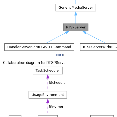
[
legend
]
Collaboration diagram for RTSPServer: