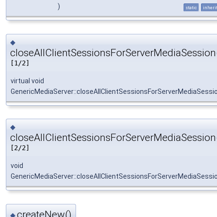
)
static
inheri
◆
closeAllClientSessionsForServerMediaSession
[1/2]
virtual void
GenericMediaServer::closeAllClientSessionsForServerMediaSessi
◆
closeAllClientSessionsForServerMediaSession
[2/2]
void
GenericMediaServer::closeAllClientSessionsForServerMediaSessi
createNew()
◆