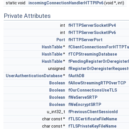
static void
incomingConnectionHandlerHTTPIPv6
(void *, int)
Private Attributes
int
fHTTPServerSocketIPv4
int
fHTTPServerSocketIPv6
Port
fHTTPServerPort
HashTable
*
fClientConnectionsForHTTPTu
HashTable
*
fTCPStreamingDatabase
HashTable
*
fPendingRegisterOrDeregiste
unsigned
fRegisterOrDeregisterReques
UserAuthenticationDatabase
*
fAuthDB
Boolean
fAllowStreamingRTPOverTCP
Boolean
fOurConnectionsUseTLS
Boolean
fWeServeSRTP
Boolean
fWeEncryptSRTP
u_int32_t
fPreviousClientSessionId
char const *
fTLSCertificateFileName
char const *
fTLSPrivateKeyFileName