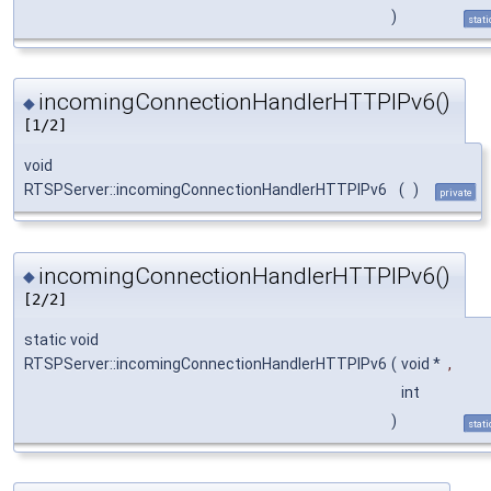
)
stati
incomingConnectionHandlerHTTPIPv6()
◆
[1/2]
void
RTSPServer::incomingConnectionHandlerHTTPIPv6
(
)
private
incomingConnectionHandlerHTTPIPv6()
◆
[2/2]
static void
RTSPServer::incomingConnectionHandlerHTTPIPv6
(
void *
,
int
)
stati