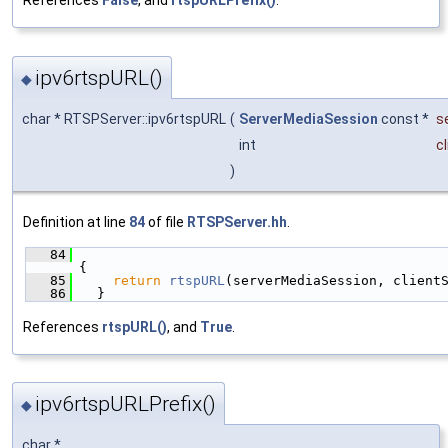
References
False
, and
rtspURLPrefix()
.
ipv6rtspURL()
◆
char * RTSPServer::ipv6rtspURL
(
ServerMediaSession
const *
s
int
c
)
Definition at line
84
of file
RTSPServer.hh
.
   84
{
   85
return
rtspURL
(serverMediaSession, client
   86
  }
References
rtspURL()
, and
True
.
ipv6rtspURLPrefix()
◆
char *