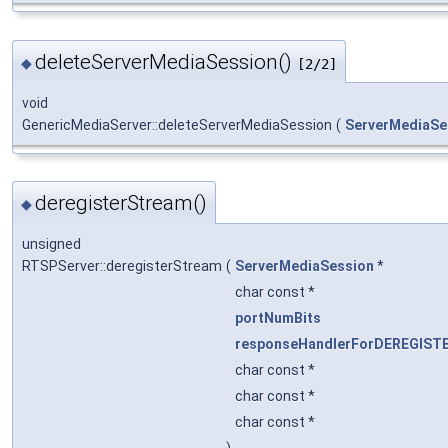
deleteServerMediaSession()
◆
[2/2]
void
GenericMediaServer::deleteServerMediaSession
(
ServerMediaSe
deregisterStream()
◆
unsigned
RTSPServer::deregisterStream
(
ServerMediaSession
*
char const *
portNumBits
responseHandlerForDEREGIST
char const *
char const *
char const *