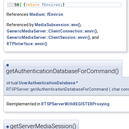
   59
{
return
fEnviron
;}
References
Medium::fEnviron
.
Referenced by
MediaSubsession::env()
,
GenericMediaServer::ClientConnection::envir()
,
GenericMediaServer::ClientSession::envir()
, and
RTPInterface::envir()
.
◆
getAuthenticationDatabaseForCommand()
virtual
UserAuthenticationDatabase
*
RTSPServer::getAuthenticationDatabaseForCommand
(
char con
Reimplemented in
RTSPServerWithREGISTERProxying
.
getServerMediaSession()
◆