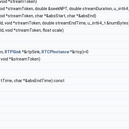
 void *streamToken)
 void *streamToken, double &seekNPT, double streamDuration, u_int6
void *streamToken, char *&absStart, char *&absEnd)
nId, void *streamToken, double streamEndTime, u_int64_t &numBytes
d, void *streamToken, float scale)
en,
RTPSink
*&rtpSink,
RTCPInstance
*&rtcp)=0
, void *&streamToken)
rtTime, char *&absEndTime) const