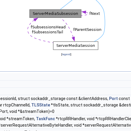
[
legend
]
SessionId, struct sockaddr_storage const &clientAddress,
Port
const 
ar rtcpChannelId,
TLSState
*tlsState, struct sockaddr_storage &dest
ort, void *&streamToken)=0
 void *streamToken,
TaskFunc
*rtcpRRHandler, void *rtcpRRHandlerCl
serverRequestAlternativeByteHandler, void *serverRequestAlternati