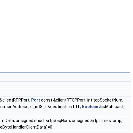
&clientRTPPort,
Port
const &clientRTCPPort, int tcpSocketNum,
inationAddress, u_int8_t &destinationTTL,
Boolean
&isMulticast,
ientData, unsigned short &rtpSeqNum, unsigned &rtpTimestamp,
veByteHandlerClientData)=0