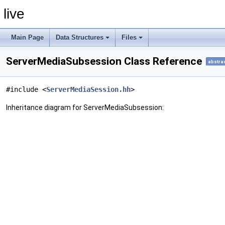
live
Main Page
Data Structures
Files
ServerMediaSubsession Class Reference
abstra
#include <
ServerMediaSession.hh
>
Inheritance diagram for ServerMediaSubsession: