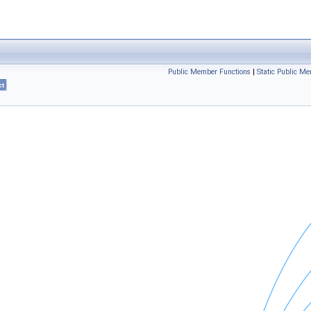
Public Member Functions
|
Static Public M
ct