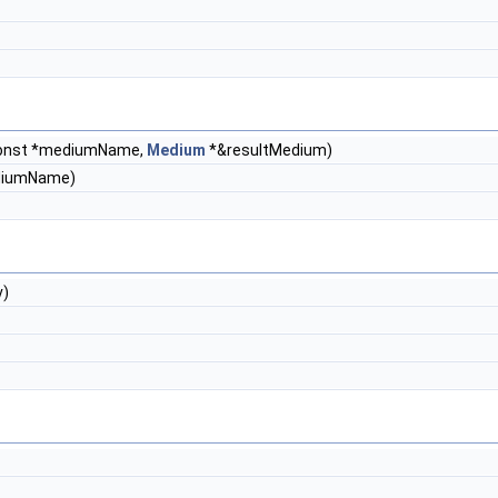
const *mediumName,
Medium
*&resultMedium)
ediumName)
)