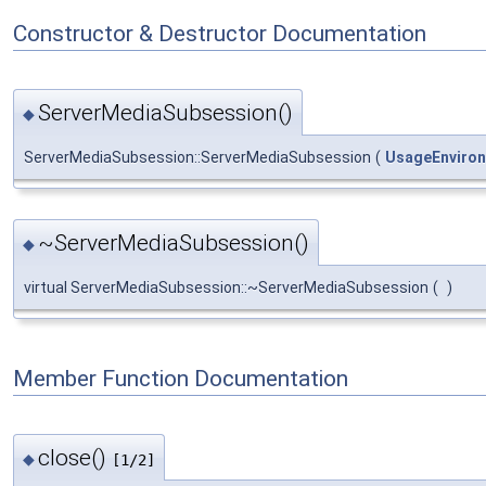
Constructor & Destructor Documentation
ServerMediaSubsession()
◆
ServerMediaSubsession::ServerMediaSubsession
(
UsageEnviro
~ServerMediaSubsession()
◆
virtual ServerMediaSubsession::~ServerMediaSubsession
(
)
Member Function Documentation
close()
◆
[1/2]