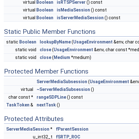
virtual
Boolean
isRTSPServer
() const
virtual
Boolean
isMediaSession
() const
virtual
Boolean
isServerMediaSession
() const
Static Public Member Functions
static
Boolean
lookupByName
(
UsageEnvironment
&env, char 
static void
close
(
UsageEnvironment
&env, char const *m
static void
close
(
Medium
*medium)
Protected Member Functions
ServerMediaSubsession
(
UsageEnvironment
&env
virtual
~ServerMediaSubsession
()
char const *
rangeSDPLine
() const
TaskToken
&
nextTask
()
Protected Attributes
ServerMediaSession
*
fParentSession
u_int32_t
fSRTP_ROC