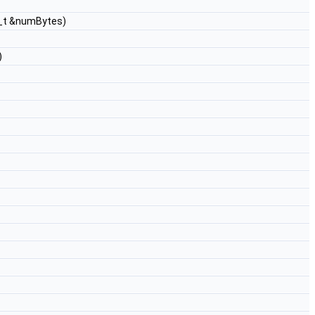
4_t &numBytes)
)