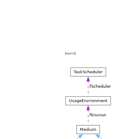
[
legend
]