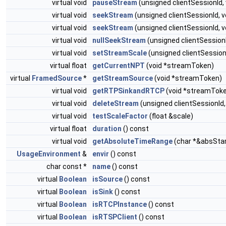
virtual void
pauseStream
(unsigned clientSessionId,
virtual void
seekStream
(unsigned clientSessionId,
virtual void
seekStream
(unsigned clientSessionId, 
virtual void
nullSeekStream
(unsigned clientSessio
virtual void
setStreamScale
(unsigned clientSessionI
virtual float
getCurrentNPT
(void *streamToken)
virtual
FramedSource
*
getStreamSource
(void *streamToken)
virtual void
getRTPSinkandRTCP
(void *streamTok
virtual void
deleteStream
(unsigned clientSessionId
virtual void
testScaleFactor
(float &scale)
virtual float
duration
() const
virtual void
getAbsoluteTimeRange
(char *&absSta
UsageEnvironment
&
envir
() const
char const *
name
() const
virtual
Boolean
isSource
() const
virtual
Boolean
isSink
() const
virtual
Boolean
isRTCPInstance
() const
virtual
Boolean
isRTSPClient
() const