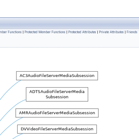
ember Functions
|
Protected Member Functions
|
Protected Attributes
|
Private Attributes
|
Friends