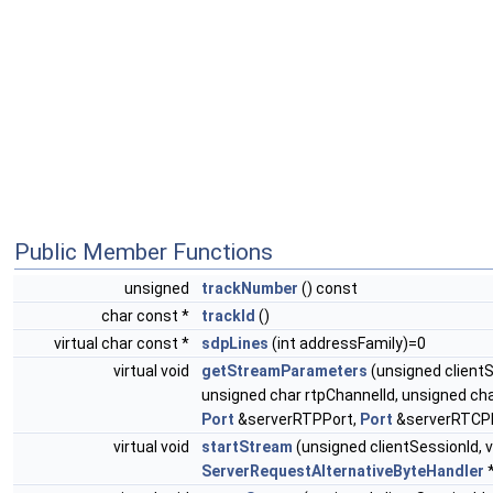
Public Member Functions
unsigned
trackNumber
() const
char const *
trackId
()
virtual char const *
sdpLines
(int addressFamily)=0
virtual void
getStreamParameters
(unsigned client
unsigned char rtpChannelId, unsigned ch
Port
&serverRTPPort,
Port
&serverRTCPP
virtual void
startStream
(unsigned clientSessionId,
ServerRequestAlternativeByteHandler
*