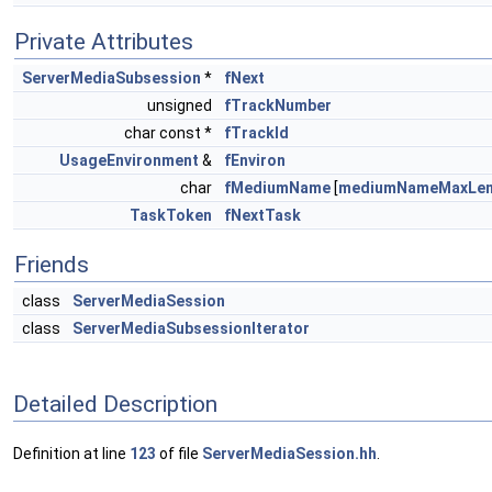
Private Attributes
ServerMediaSubsession
*
fNext
unsigned
fTrackNumber
char const *
fTrackId
UsageEnvironment
&
fEnviron
char
fMediumName
[
mediumNameMaxLe
TaskToken
fNextTask
Friends
class
ServerMediaSession
class
ServerMediaSubsessionIterator
Detailed Description
Definition at line
123
of file
ServerMediaSession.hh
.