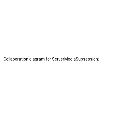
Collaboration diagram for ServerMediaSubsession: